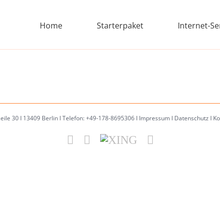
Home
Starterpaket
Internet-Se
zeile 30 I 13409 Berlin I Telefon: +49-178-8695306 I
Impressum
I
Datenschutz
I
Ko
Facebook
Email
XING
Instagram