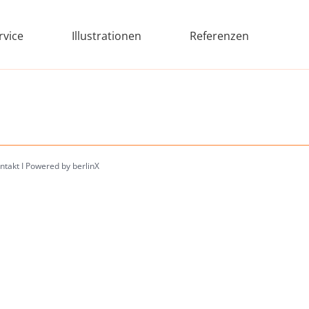
rvice
Illustrationen
Referenzen
ntakt
I
Powered by berlinX